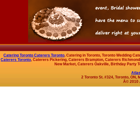
Catering Toronto Caterers Toronto
, Catering in Toronto, Toronto Wedding Cat
Caterers Toronto
, Caterers Pickering, Caterers Brampton, Caterers Richmond 
New Market, Caterers Oakville, Birthday Party T
Atla
2 Toronto St. #324, Toronto, ON
Â© 2010 