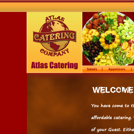
Salads
|
Appetizers
|